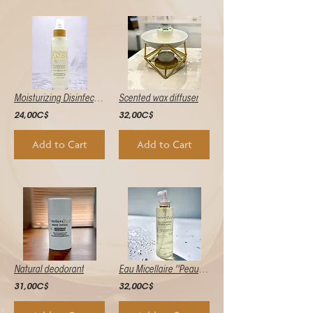
Moisturizing Disinfectant Gel
Scented wax diffuser
24,00C$
32,00C$
Add to Cart
Add to Cart
Natural deodorant
Eau Micellaire ''Peau de Soie''
31,00C$
32,00C$