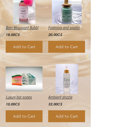
Bain Moussant Bubblebliss
Foaming and sparkling bath salts
18,00C$
20,00C$
Add to Cart
Add to Cart
Luxury bar soaps
Ambient drizzle
10,00C$
32,00C$
Add to Cart
Add to Cart