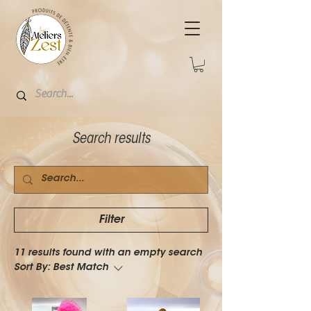
Search results
Filter
11 results found with an empty search
Sort By:
Best Match