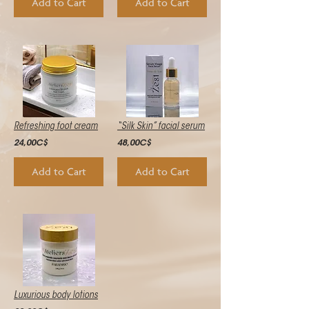
Add to Cart
Add to Cart
Refreshing foot cream
“Silk Skin” facial serum
24,00C$
48,00C$
Add to Cart
Add to Cart
Luxurious body lotions