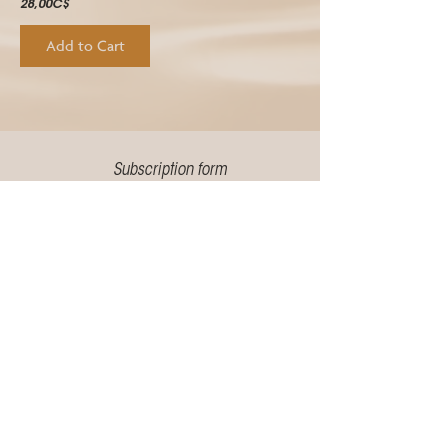
28,00C$
Add to Cart
Subscription form
Email address
Send