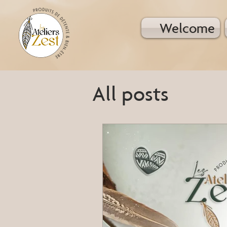
Welcome
All posts