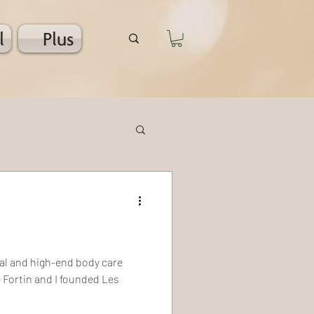
l
Plus
al and high-end body care
 Fortin and I founded Les