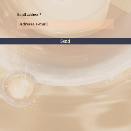
Email address
Send