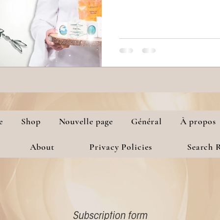
e
Shop
Nouvelle page
Général
À propos
About
Privacy Policies
Search R
Subscription form