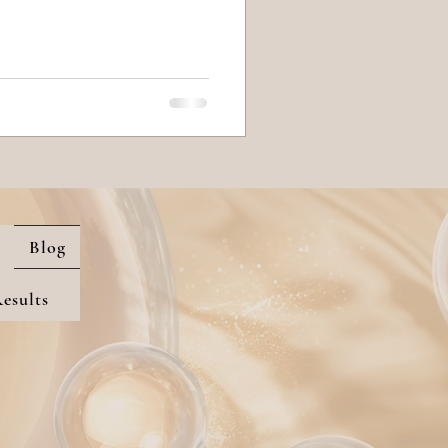
Blog
esults