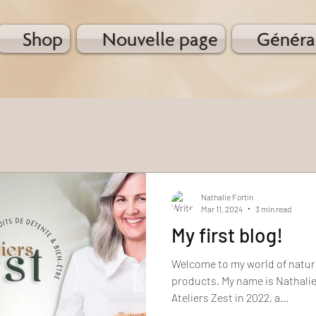
Shop
Nouvelle page
Généra
Nathalie Fortin
Mar 11, 2024
3 min read
My first blog!
Welcome to my world of natur
products. My name is Nathalie
Ateliers Zest in 2022, a...