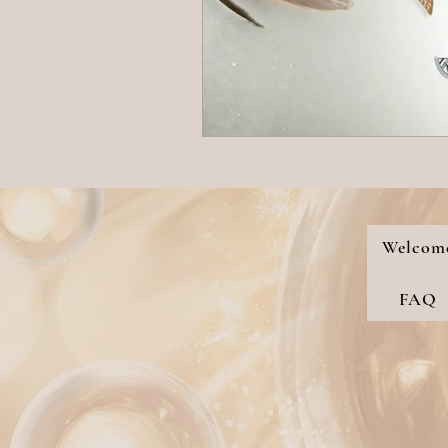
Welcom
FAQ