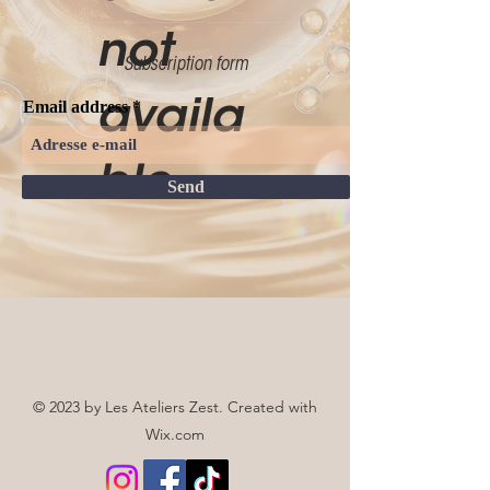
not
Subscription form
availa
Email address
ble.
Send
© 2023 by Les Ateliers Zest. Created with
Wix.com