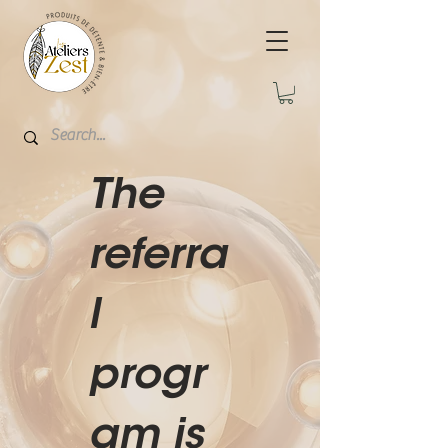
The
referra
l
progr
am is